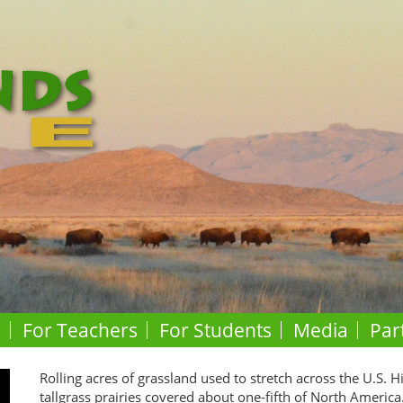
o
For Teachers
For Students
Media
Par
Rolling acres of grassland used to stretch across the U.S. H
tallgrass prairies covered about one-fifth of North America