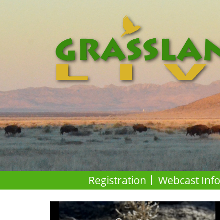
Registration
Webcast Inf