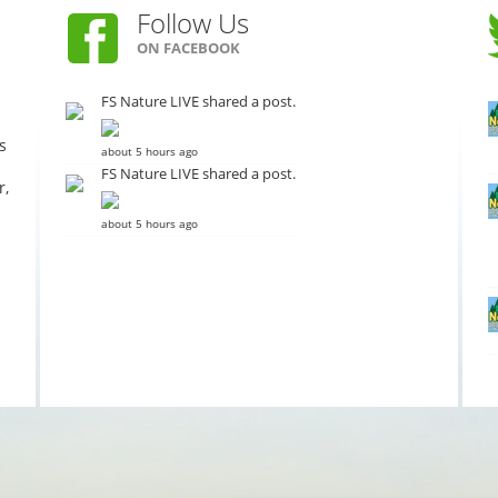
Follow Us
ON FACEBOOK
FS Nature LIVE shared a post.
s
about 5 hours ago
FS Nature LIVE shared a post.
r,
about 5 hours ago