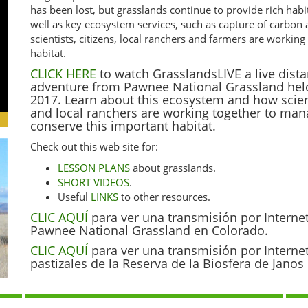
has been lost, but grasslands continue to provide rich habi
well as key ecosystem services, such as capture of carbon
scientists, citizens, local ranchers and farmers are worki
habitat.
CLICK HERE
to watch GrasslandsLIVE a live dista
adventure from Pawnee National Grassland hel
2017. Learn about this ecosystem and how scienti
and local ranchers are working together to ma
conserve this important habitat.
Check out this web site for:
LESSON PLANS
about grasslands.
SHORT VIDEOS
.
Useful
LINKS
to other resources.
CLIC AQUÍ
para ver una transmisión por Interne
Pawnee National Grassland en Colorado.
CLIC AQUÍ
para ver una transmisión por Interne
pastizales de la Reserva de la Biosfera de Jano