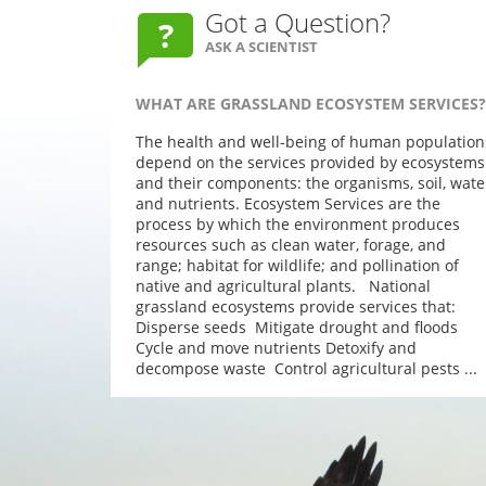
Got a Question?
ASK A SCIENTIST
WHAT ARE GRASSLAND ECOSYSTEM SERVICES?
The health and well-being of human population
depend on the services provided by ecosystems
and their components: the organisms, soil, wate
and nutrients. Ecosystem Services are the
process by which the environment produces
resources such as clean water, forage, and
range; habitat for wildlife; and pollination of
native and agricultural plants. National
grassland ecosystems provide services that:
Disperse seeds Mitigate drought and floods
Cycle and move nutrients Detoxify and
decompose waste Control agricultural pests ...