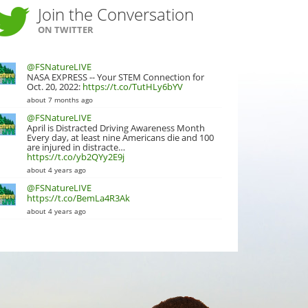
Join the Conversation
ON TWITTER
@FSNatureLIVE
NASA EXPRESS -- Your STEM Connection for
Oct. 20, 2022:
https://t.co/TutHLy6bYV
about 7 months ago
@FSNatureLIVE
April is Distracted Driving Awareness Month
Every day, at least nine Americans die and 100
are injured in distracte…
https://t.co/yb2QYy2E9j
about 4 years ago
@FSNatureLIVE
https://t.co/BemLa4R3Ak
about 4 years ago