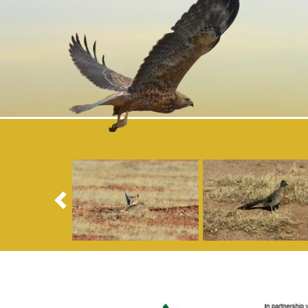
Previous