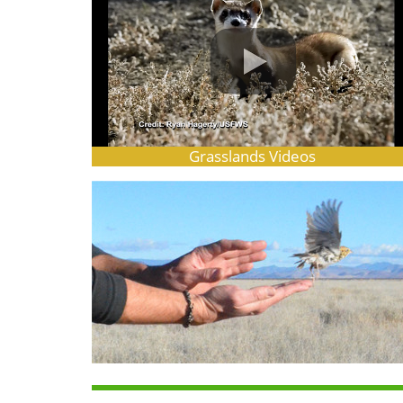
Grasslands Videos