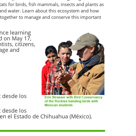
tats for birds, fish mammals, insects and plants as
 and water. Learn about this ecosystem and how
ng together to manage and conserve this important
nce learning
d on May 17,
sts, citizens,
nage and
t desde los
t desde los
s en el Estado de Chihuahua (México).