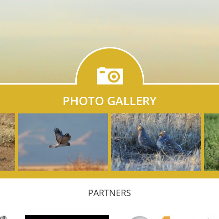
PHOTO GALLERY
PARTNERS