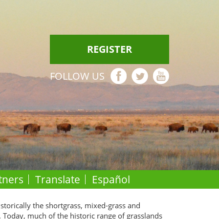
REGISTER
FOLLOW US
tners
Translate
Español
istorically the shortgrass, mixed-grass and
. Today, much of the historic range of grasslands