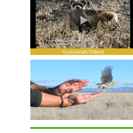
Grasslands Videos