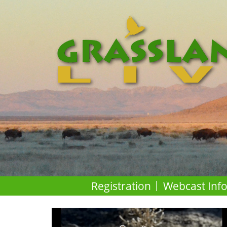
Registration
Webcast Inf