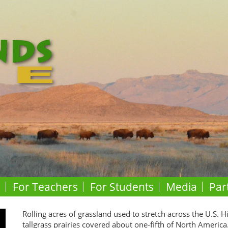
o
For Teachers
For Students
Media
Par
Rolling acres of grassland used to stretch across the U.S. H
tallgrass prairies covered about one-fifth of North America