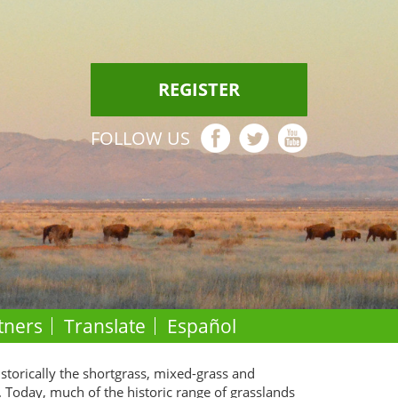
REGISTER
FOLLOW US
tners
Translate
Español
istorically the shortgrass, mixed-grass and
. Today, much of the historic range of grasslands