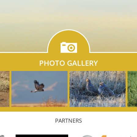
PHOTO GALLERY
PARTNERS