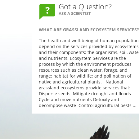
Got a Question?
ASK A SCIENTIST
WHAT ARE GRASSLAND ECOSYSTEM SERVICES?
The health and well-being of human population
depend on the services provided by ecosystems
and their components: the organisms, soil, wate
and nutrients. Ecosystem Services are the
process by which the environment produces
resources such as clean water, forage, and
range; habitat for wildlife; and pollination of
native and agricultural plants. National
grassland ecosystems provide services that:
Disperse seeds Mitigate drought and floods
Cycle and move nutrients Detoxify and
decompose waste Control agricultural pests ...