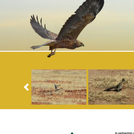
Previous