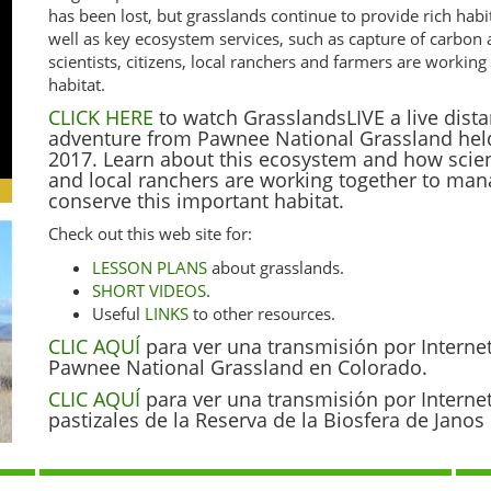
has been lost, but grasslands continue to provide rich habi
well as key ecosystem services, such as capture of carbon
scientists, citizens, local ranchers and farmers are worki
habitat.
CLICK HERE
to watch GrasslandsLIVE a live dista
adventure from Pawnee National Grassland hel
2017. Learn about this ecosystem and how scienti
and local ranchers are working together to ma
conserve this important habitat.
Check out this web site for:
LESSON PLANS
about grasslands.
SHORT VIDEOS
.
Useful
LINKS
to other resources.
CLIC AQUÍ
para ver una transmisión por Interne
Pawnee National Grassland en Colorado.
CLIC AQUÍ
para ver una transmisión por Interne
pastizales de la Reserva de la Biosfera de Jano