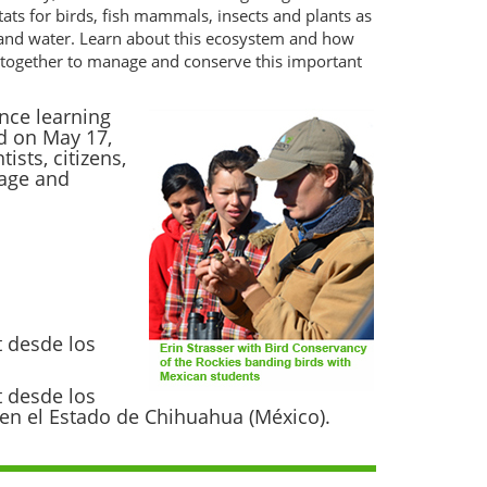
tats for birds, fish mammals, insects and plants as
 and water. Learn about this ecosystem and how
ng together to manage and conserve this important
nce learning
d on May 17,
sts, citizens,
nage and
t desde los
t desde los
s en el Estado de Chihuahua (México).