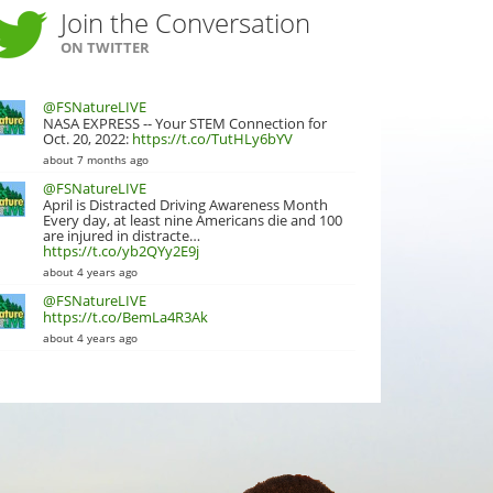
Join the Conversation
ON TWITTER
@FSNatureLIVE
NASA EXPRESS -- Your STEM Connection for
Oct. 20, 2022:
https://t.co/TutHLy6bYV
about 7 months ago
@FSNatureLIVE
April is Distracted Driving Awareness Month
Every day, at least nine Americans die and 100
are injured in distracte…
https://t.co/yb2QYy2E9j
about 4 years ago
@FSNatureLIVE
https://t.co/BemLa4R3Ak
about 4 years ago