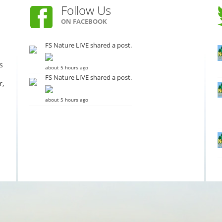
Follow Us
ON FACEBOOK
FS Nature LIVE shared a post.
s
about 5 hours ago
FS Nature LIVE shared a post.
r,
about 5 hours ago