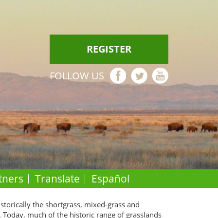
REGISTER
FOLLOW US
tners
Translate
Español
istorically the shortgrass, mixed-grass and
. Today, much of the historic range of grasslands