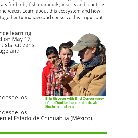
tats for birds, fish mammals, insects and plants as
 and water. Learn about this ecosystem and how
ng together to manage and conserve this important
nce learning
d on May 17,
sts, citizens,
nage and
t desde los
t desde los
s en el Estado de Chihuahua (México).