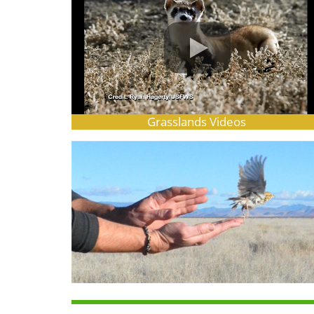
Grasslands Videos