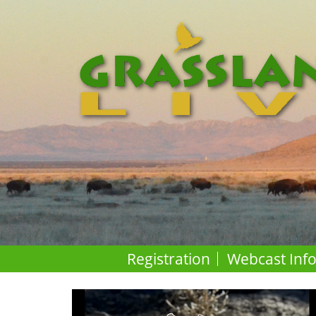
Registration
Webcast Inf