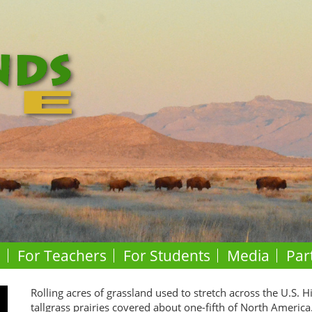
o
For Teachers
For Students
Media
Par
Rolling acres of grassland used to stretch across the U.S. H
tallgrass prairies covered about one-fifth of North America