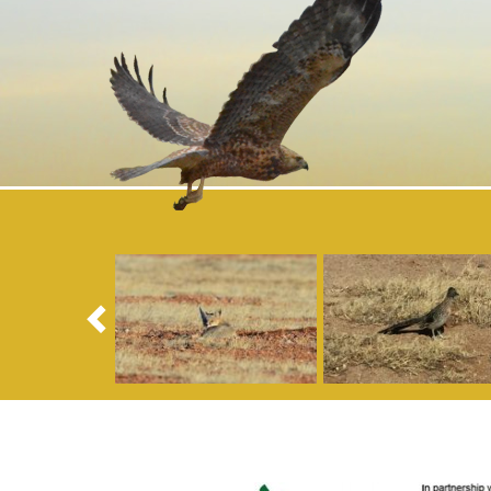
Previous