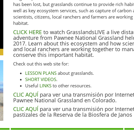
has been lost, but grasslands continue to provide rich habi
well as key ecosystem services, such as capture of carbon
scientists, citizens, local ranchers and farmers are worki
habitat.
CLICK HERE
to watch GrasslandsLIVE a live dista
adventure from Pawnee National Grassland hel
2017. Learn about this ecosystem and how scienti
and local ranchers are working together to ma
conserve this important habitat.
Check out this web site for:
LESSON PLANS
about grasslands.
SHORT VIDEOS
.
Useful
LINKS
to other resources.
CLIC AQUÍ
para ver una transmisión por Interne
Pawnee National Grassland en Colorado.
CLIC AQUÍ
para ver una transmisión por Interne
pastizales de la Reserva de la Biosfera de Jano