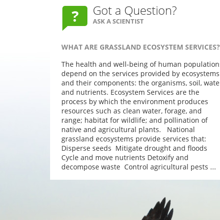
Got a Question?
ASK A SCIENTIST
WHAT ARE GRASSLAND ECOSYSTEM SERVICES?
The health and well-being of human population
depend on the services provided by ecosystems
and their components: the organisms, soil, wate
and nutrients. Ecosystem Services are the
process by which the environment produces
resources such as clean water, forage, and
range; habitat for wildlife; and pollination of
native and agricultural plants. National
grassland ecosystems provide services that:
Disperse seeds Mitigate drought and floods
Cycle and move nutrients Detoxify and
decompose waste Control agricultural pests ...