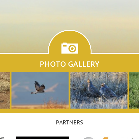
PHOTO GALLERY
PARTNERS