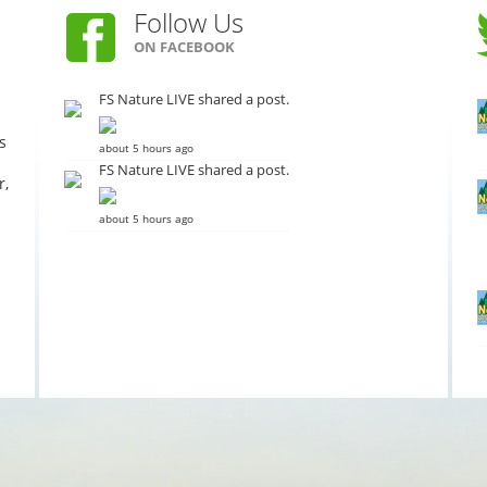
Follow Us
ON FACEBOOK
FS Nature LIVE shared a post.
s
about 5 hours ago
FS Nature LIVE shared a post.
r,
about 5 hours ago