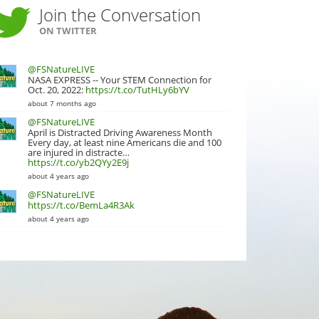
Join the Conversation
ON TWITTER
@FSNatureLIVE
NASA EXPRESS -- Your STEM Connection for
Oct. 20, 2022:
https://t.co/TutHLy6bYV
about 7 months ago
@FSNatureLIVE
April is Distracted Driving Awareness Month
Every day, at least nine Americans die and 100
are injured in distracte…
https://t.co/yb2QYy2E9j
about 4 years ago
@FSNatureLIVE
https://t.co/BemLa4R3Ak
about 4 years ago