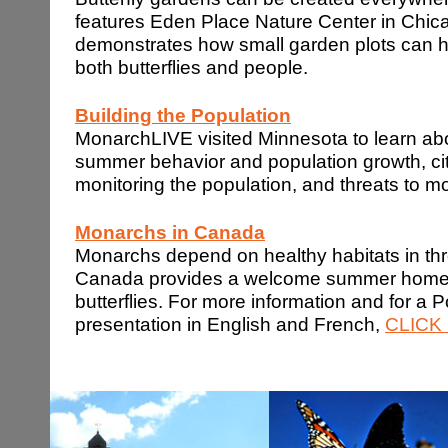
features Eden Place Nature Center in Chic
demonstrates how small garden plots can ha
both butterflies and people.
Building the Population
MonarchLIVE visited Minnesota to learn ab
summer behavior and population growth, cit
monitoring the population, and threats to 
Monarchs in
Canada
Monarchs depend on healthy habitats in thr
Canada provides a welcome summer home 
butterflies. For more information and for a 
presentation in English and French,
CLICK