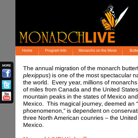
Home
Program Info
Monarchs on the Move
Butt
MORE
The annual migration of the monarch butter
plexippus
) is one of the most spectacular 
the world. Every year, millions of monarch
of miles from Canada and the United States 
mountain peaks in the states of Mexico an
Mexico. This magical journey, deemed an 
phoenomenon,” is dependent on conservation
three North American counries – the Unite
Mexico.