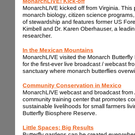
MonarchLIVE! Kick-off
MonarchLIVE kicked off from Virginia. This
monarch biology, citizen science programs
of stewardship and features former US Fore
Kimbell and Dr. Karen Oberhauser, a leadin
researcher.
In the
Mexican
Mountains
MonarchLIVE visited the Monarch Butterfl
for the first-ever live broadcast / webcast f
sanctuary where monarch butterflies overwi
Community Conservation in
Mexico
MonarchLIVE webcast and broadcast from A
community training center that promotes c
sustainable livelihoods for small farmers li
Butterfly Biosphere Reserve.
Little Spaces; Big Results
Butterfly gardens can be created everywhe