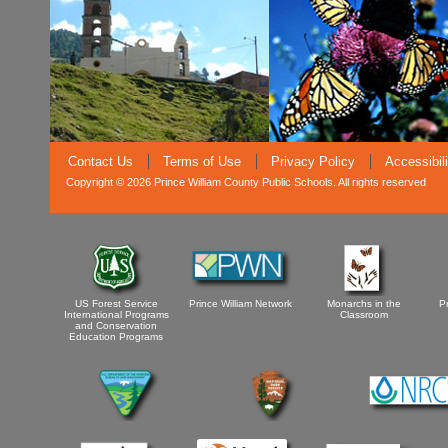
Contact Us
Terms of Use
Privacy Policy
Accessibil
Copyright © 2026 Prince William County Public Schools. All rights reserved
US Forest Service
Prince William Network
Monarchs in the
P
International Programs
Classroom
and Conservation
Education Programs