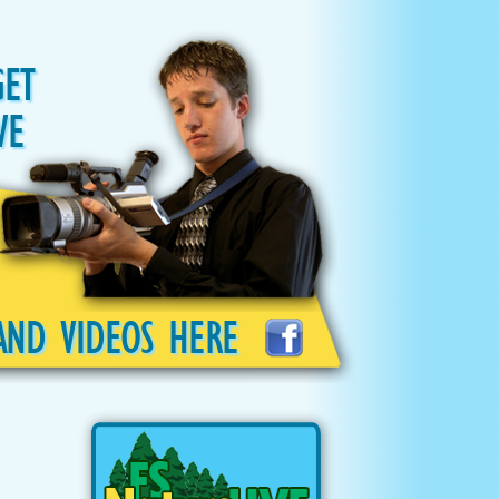
GET
VE
AND VIDEOS HERE