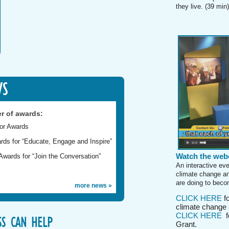
they live. (39 min)
WS
r of awards:
tor Awards
rds for “Educate, Engage and Inspire”
Watch the webc
wards for “Join the Conversation”
An interactive ev
climate change an
are doing to becom
more news »
CLICK HERE
fo
climate change 
CLICK HERE
fo
S CAN HELP
Grant.