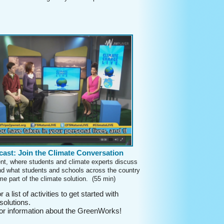
ast: Join the Climate Conversation
ent, where students and climate experts discuss
d what students and schools across the country
e part of the climate solution. (55 min)
r a list of activities to get started with
solutions.
r information about the GreenWorks!