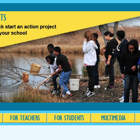
FOR TEACHERS
FOR STUDENTS
MULTIMEDIA