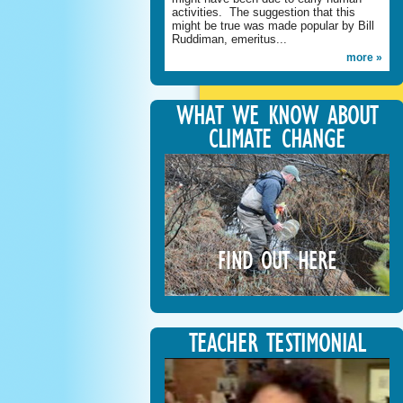
activities. The suggestion that this
might be true was made popular by Bill
Ruddiman, emeritus...
more »
WHAT WE KNOW ABOUT
CLIMATE CHANGE
FIND OUT HERE
TEACHER TESTIMONIAL