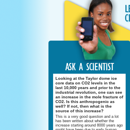
L
C
ASK A SCIENTIST
Looking at the Taylor dome ice
core data on CO2 levels in the
last 10,000 years and prior to the
industrial revolution, one can see
an increase in the mole fracture of
CO2. Is this anthropogenic as
well? If not, then what is the
source of this increase?
This is a very good question and a lot
has been written about whether the
increase starting around 8000 years ago
might have been due to early human