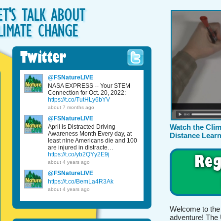
ET'S TALK ABOUT
LIMATE CHANGE
Twitter
@FSNatureLIVE
NASA EXPRESS -- Your STEM
Connection for Oct. 20, 2022:
https://t.co/TutHLy6bYV
about 7 months ago
@FSNatureLIVE
Watch the Cli
April is Distracted Driving
Awareness Month Every day, at
Distance Learn
least nine Americans die and 100
are injured in distracte…
Reg
https://t.co/yb2QYy2E9j
about 4 years ago
@FSNatureLIVE
https://t.co/BemLa4R3Ak
about 4 years ago
Welcome to the
adventure! The 