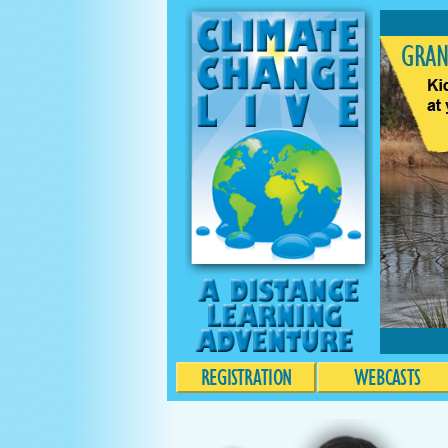
REGISTRATION
WEBCASTS