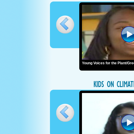
Young Voices for the Plant/G
KIDS ON CLIMA