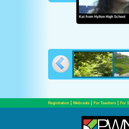
Kat from Hylton High School
Registration
Webcasts
For Teachers
For 