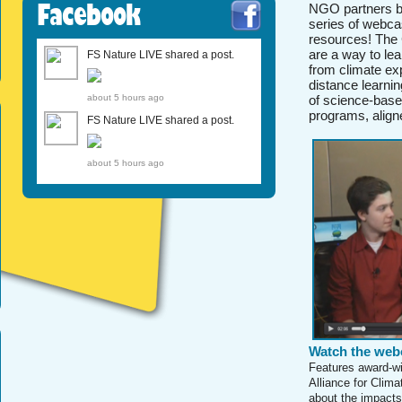
Facebook
NGO partners br
series of webca
resources! The 
are a way to le
FS Nature LIVE shared a post.
from climate ex
distance learni
about 5 hours ago
of science-base
programs, align
FS Nature LIVE shared a post.
about 5 hours ago
Watch the web
Features award-wi
Alliance for Clim
about the impacts