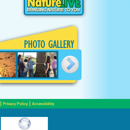
PHOTO GALLERY
Privacy Policy
Accessibility