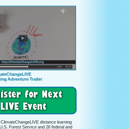
mateChangeLIVE
ing Adventure Trailer
ister for Next
LIVE Event
 ClimateChangeLIVE distance learning
U.S. Forest Service and 26 federal and