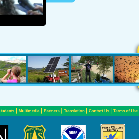
Students
Multimedia
Partners
Translation
Contact Us
Terms of Use