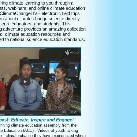
ing climate learning to you through a
sts, webinars, and online climate education
ClimateChangeLIVE electronic field trips
arn about climate change science directly
perts, educators, and students. This
ng adventure provides an amazing collection
d, climate education resources and
ed to national science education standards.
cast:
Educate, Inspire and Engage!
nning climate education assembly from the
ate Education (ACE). Videos of youth talking
 of climate change they have experienced where