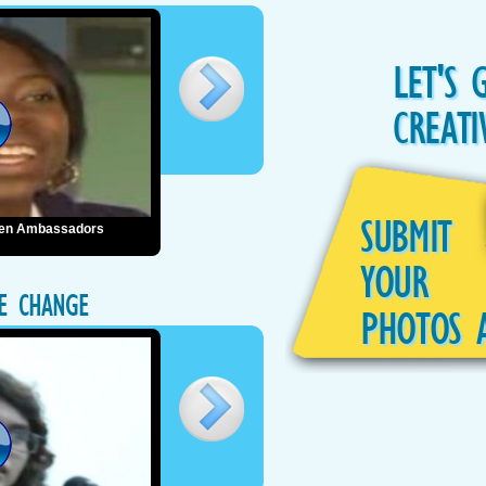
LET'S 
CREATI
SUBMIT
reen Ambassadors
YOUR
TE CHANGE
PHOTOS 