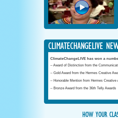
CLIMATECHANGELIVE NE
ClimateChangeLIVE has won a numbe
-- Award of Distinction from the Communica
-- Gold Award from the Hermes Creative Awa
-- Honorable Mention from Hermes Creative A
-- Bronze Award from the 36th Telly Awards
HOW YOUR CLAS