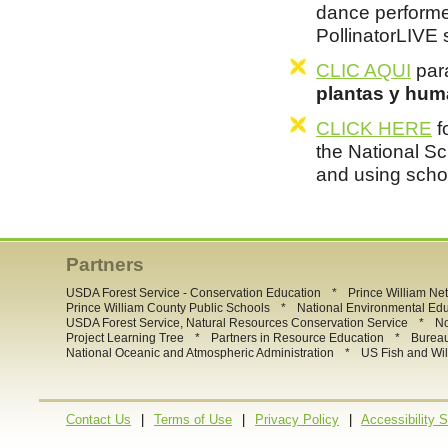
dance performe
PollinatorLIVE
CLIC AQUI
para
plantas y hum
CLICK HERE
f
the National Sc
and using scho
Partners
*
USDA Forest Service - Conservation Education
Prince William Ne
*
Prince William County Public Schools
National Environmental Ed
*
USDA Forest Service, Natural Resources Conservation Service
No
*
*
Project Learning Tree
Partners in Resource Education
Burea
*
National Oceanic and Atmospheric Administration
US Fish and Wil
|
|
|
Contact Us
Terms of Use
Privacy Policy
Accessibility 