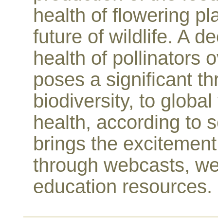
health of flowering pl
future of wildlife. A 
health of pollinators 
poses a significant thr
biodiversity, to glob
health, according to s
brings the excitement 
through webcasts, we
education resources.