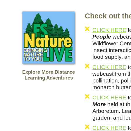
Check out the
CLICK HERE
t
People
webcast
Wildflower Cent
insect interacti
food supply, an
CLICK HERE
t
Explore More Distance
webcast from t
Learning Adventures
pollination, pol
monarch butterf
CLICK HERE
t
More
held at t
Arboretum. Lea
garden, and lea
CLICK HERE
t