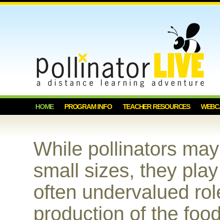
HOME
PROGRAM INFO
TEACHER RESOURCES
WEBC
While pollinators ma
small sizes, they play
often undervalued rol
production of the foo