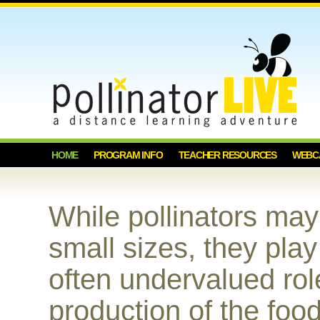
HOME
PROGRAM INFO
TEACHER RESOURCES
WEBC
While pollinators ma
small sizes, they play
often undervalued rol
production of the foo