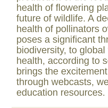
health of flowering pl
future of wildlife. A 
health of pollinators 
poses a significant thr
biodiversity, to glob
health, according to s
brings the excitement 
through webcasts, we
education resources.