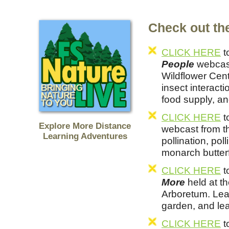
Check out the
CLICK HERE
t
People
webcast
Wildflower Cent
insect interacti
food supply, an
CLICK HERE
t
Explore More Distance
webcast from t
Learning Adventures
pollination, pol
monarch butterf
CLICK HERE
t
More
held at t
Arboretum. Lea
garden, and lea
CLICK HERE
t