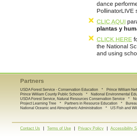
dance performe
PollinatorLIVE
CLIC AQUI
para
plantas y hum
CLICK HERE
f
the National Sc
and using scho
Partners
*
USDA Forest Service - Conservation Education
Prince William Ne
*
Prince William County Public Schools
National Environmental Ed
*
USDA Forest Service, Natural Resources Conservation Service
No
*
*
Project Learning Tree
Partners in Resource Education
Burea
*
National Oceanic and Atmospheric Administration
US Fish and Wil
|
|
|
Contact Us
Terms of Use
Privacy Policy
Accessibility 