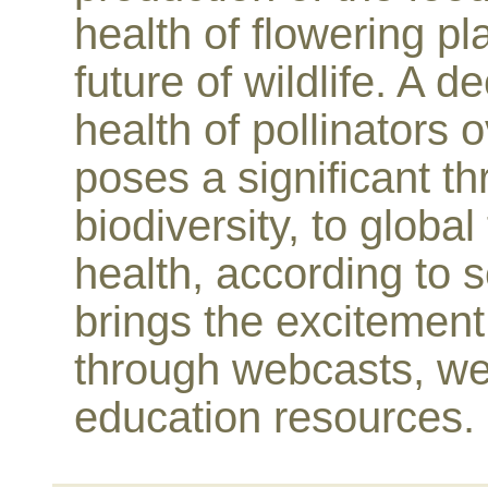
health of flowering pl
future of wildlife. A 
health of pollinators 
poses a significant thr
biodiversity, to glob
health, according to s
brings the excitement 
through webcasts, we
education resources.