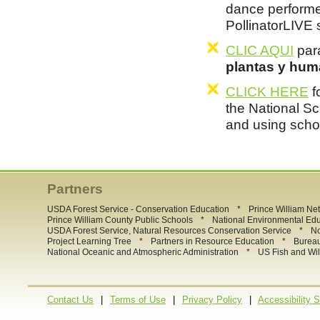
dance performe
PollinatorLIVE
CLIC AQUI
para
plantas y hum
CLICK HERE
f
the National Sc
and using scho
Partners
*
USDA Forest Service - Conservation Education
Prince William Ne
*
Prince William County Public Schools
National Environmental Ed
*
USDA Forest Service, Natural Resources Conservation Service
No
*
*
Project Learning Tree
Partners in Resource Education
Burea
*
National Oceanic and Atmospheric Administration
US Fish and Wil
|
|
|
Contact Us
Terms of Use
Privacy Policy
Accessibility 