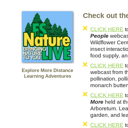
Check out the
CLICK HERE
t
People
webcast
Wildflower Cent
insect interacti
food supply, an
CLICK HERE
t
Explore More Distance
webcast from t
Learning Adventures
pollination, pol
monarch butterf
CLICK HERE
t
More
held at t
Arboretum. Lea
garden, and lea
CLICK HERE
t