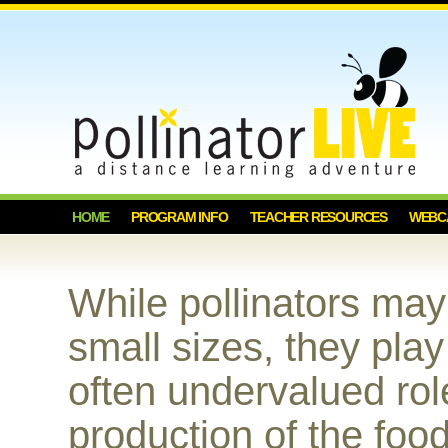
HOME
PROGRAM INFO
TEACHER RESOURCES
WEBC
While pollinators ma
small sizes, they play
often undervalued rol
production of the foo