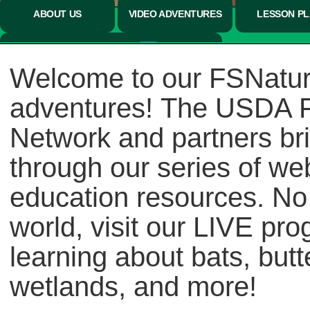
ABOUT US
VIDEO ADVENTURES
LESSON P
CONNECT NOW
Welcome to our FSNatur
adventures! The USDA Fo
Network and partners bri
through our series of we
education resources. No
world, visit our LIVE pro
learning about bats, butt
wetlands, and more!