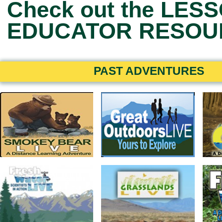
Check out the
LESS
EDUCATOR RESOU
PAST ADVENTURES