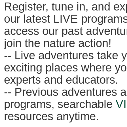
Register, tune in, and e
our latest LIVE programs
access our past adventu
join the nature action!
-- Live adventures take 
exciting places where y
experts and educators.
-- Previous adventures a
programs, searchable
V
resources anytime.