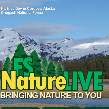
Hartney Bay in Cordova, Alaska
Chugach National Forest