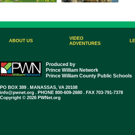
VIDEO
ABOUT US
L
ADVENTURES
Produced by
Prince William Network
Prince William County Public Schools
PO BOX 389 . MANASSAS, VA 20108
info@pwnet.org
. PHONE 800-609-2680 . FAX 703-791-7378
Copyright © 2026 PWNet.org